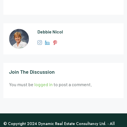
Debbie Nicol
Join The Discussion
You must be
logged in
to post a comment.
© Copyright 2024 Dynamic Real Estate Consultancy Ltd. - All