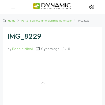
Home
Port of Spain Commercial Building for Sale
IMG_8229
IMG_8229
by
Debbie Nicol
9 years ago
0