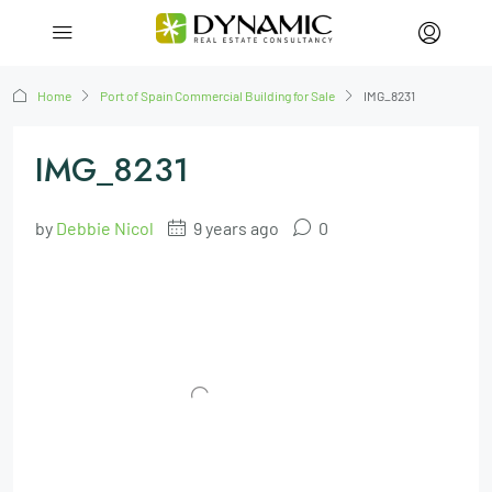
Home
Port of Spain Commercial Building for Sale
IMG_8231
IMG_8231
by
Debbie Nicol
9 years ago
0