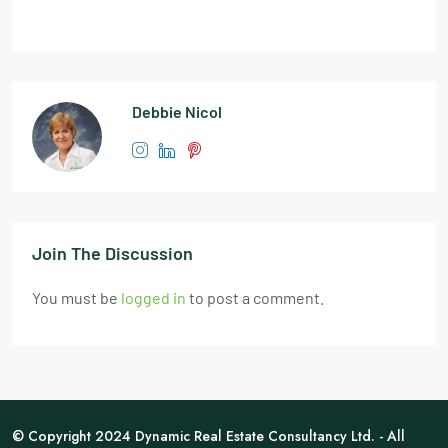
Debbie Nicol
Join The Discussion
You must be
logged in
to post a comment.
© Copyright 2024 Dynamic Real Estate Consultancy Ltd. - All