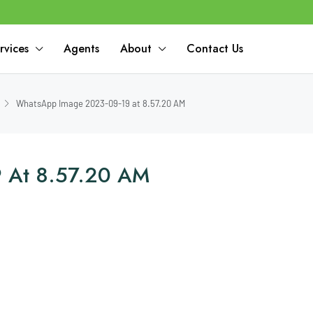
rvices
Agents
About
Contact Us
WhatsApp Image 2023-09-19 at 8.57.20 AM
 At 8.57.20 AM