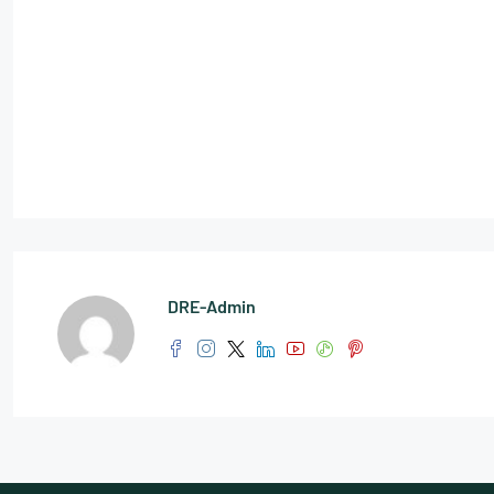
DRE-Admin