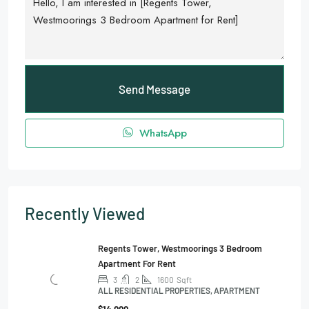
Send Message
WhatsApp
Recently Viewed
Regents Tower, Westmoorings 3 Bedroom
Apartment For Rent
3
2
1600
Sqft
ALL RESIDENTIAL PROPERTIES, APARTMENT