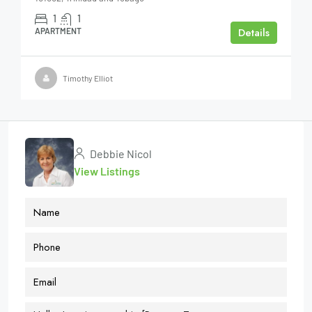
1
1
Details
APARTMENT
Timothy Elliot
Debbie Nicol
View Listings