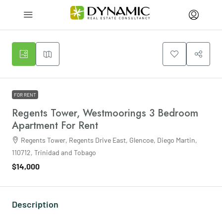
FOR RENT
Regents Tower, Westmoorings 3 Bedroom
Apartment For Rent
Regents Tower, Regents Drive East, Glencoe, Diego Martin,
110712, Trinidad and Tobago
$14,000
Description