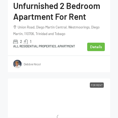
Unfurnished 2 Bedroom
Apartment For Rent
Union Road, Diego Martin Central, Westmoorings, Diego
Martin, 110706, Trinidad and Tobago
2
1
Details
ALL RESIDENTIAL PROPERTIES, APARTMENT
Debbie Nicol
FOR RENT