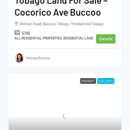
Tobago Land For Sale –
Cocorico Ave Buccoo
Shirvan Road, Buccoo, Tobago, Trinidad and Tobago
5785
Details
ALL RESIDENTIAL PROPERTIES, RESIDENTIAL LAND
Melissa Romany
FOR RENT
EXCLUSIVE