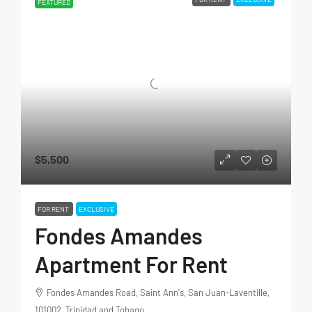
FEATURED
$5,500
FOR RENT
EXCLUSIVE
Fondes Amandes
Apartment For Rent
Fondes Amandes Road, Saint Ann's, San Juan-Laventille,
101002, Trinidad and Tobago