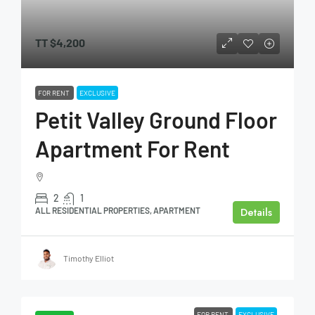
TT
$4,200
FOR RENT
EXCLUSIVE
Petit Valley Ground Floor
Apartment For Rent
2
1
Details
ALL RESIDENTIAL PROPERTIES, APARTMENT
Timothy Elliot
FOR RENT
EXCLUSIVE