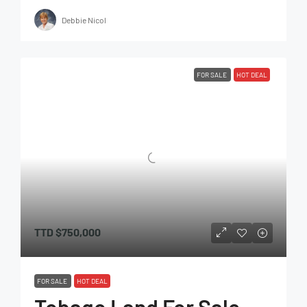
Debbie Nicol
FOR SALE
HOT DEAL
TTD
$750,000
FOR SALE
HOT DEAL