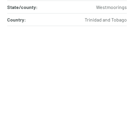
State/county:
Westmoorings
Country:
Trinidad and Tobago