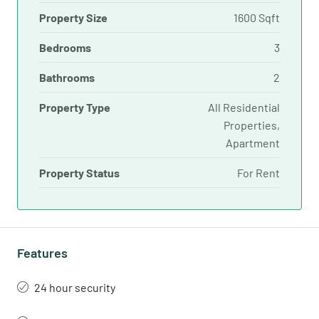
Property Size
1600 Sqft
Bedrooms
3
Bathrooms
2
Property Type
All Residential
Properties,
Apartment
Property Status
For Rent
Features
24 hour security