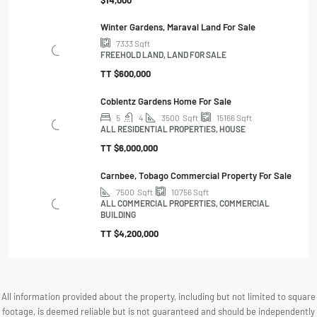
$14,000
Winter Gardens, Maraval Land For Sale
7333
Sqft
FREEHOLD LAND, LAND FOR SALE
TT
$600,000
Coblentz Gardens Home For Sale
5
4
3500
Sqft
15166
Sqft
ALL RESIDENTIAL PROPERTIES, HOUSE
TT
$6,000,000
Carnbee, Tobago Commercial Property For Sale
7500
Sqft
10756
Sqft
ALL COMMERCIAL PROPERTIES, COMMERCIAL
BUILDING
TT
$4,200,000
All information provided about the property, including but not limited to square
footage, is deemed reliable but is not guaranteed and should be independently