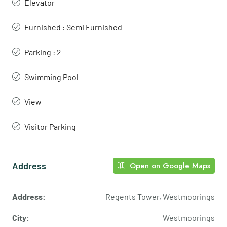
Elevator
Furnished : Semi Furnished
Parking : 2
Swimming Pool
View
Visitor Parking
Address
Open on Google Maps
Address:
Regents Tower, Westmoorings
City:
Westmoorings