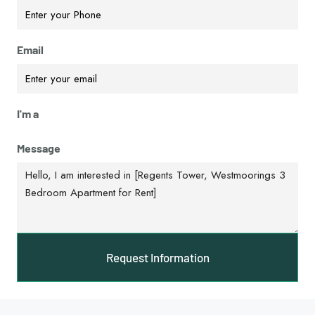
Email
I'm a
Message
Request Information