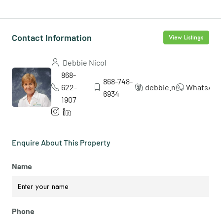
Contact Information
View Listings
Debbie Nicol
868-
868-748-
622-
debbie.nicol5
WhatsAp
6934
1907
Enquire About This Property
Name
Phone