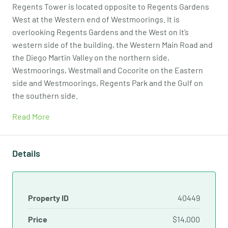
Regents Tower is located opposite to Regents Gardens
West at the Western end of Westmoorings. It is
overlooking Regents Gardens and the West on it’s
western side of the building, the Western Main Road and
the Diego Martin Valley on the northern side,
Westmoorings, Westmall and Cocorite on the Eastern
side and Westmoorings, Regents Park and the Gulf on
the southern side.
Read More
Details
Property ID
40449
Price
$14,000