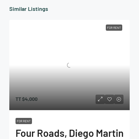
Similar Listings
FOR RENT
TT
$4,000
FOR RENT
Four Roads, Diego Martin