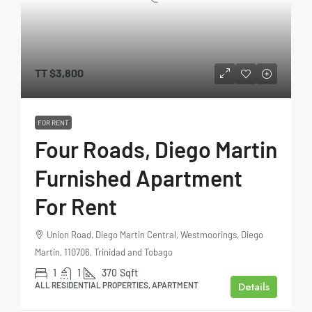
TT
$3,800
FOR RENT
Four Roads, Diego Martin
Furnished Apartment
For Rent
Union Road, Diego Martin Central, Westmoorings, Diego
Martin, 110706, Trinidad and Tobago
1
1
370
Sqft
Details
ALL RESIDENTIAL PROPERTIES, APARTMENT