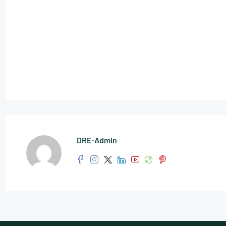
DRE-Admin