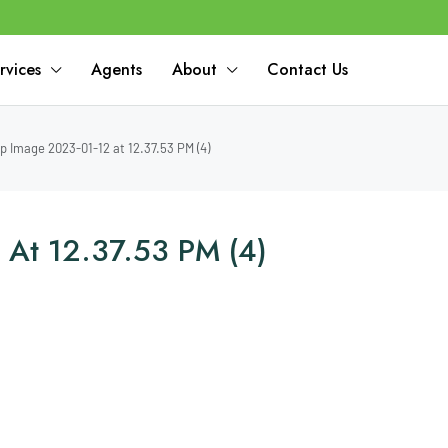
rvices
Agents
About
Contact Us
 Image 2023-01-12 at 12.37.53 PM (4)
At 12.37.53 PM (4)