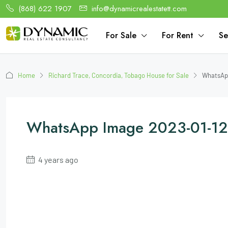
(868) 622 1907
info@dynamicrealestatett.com
For Sale
For Rent
Se
Home
Richard Trace, Concordia, Tobago House for Sale
WhatsApp
WhatsApp Image 2023-01-12 
4 years ago