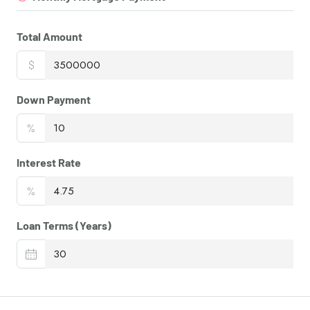
Total Amount
$
Down Payment
%
Interest Rate
%
Loan Terms (Years)