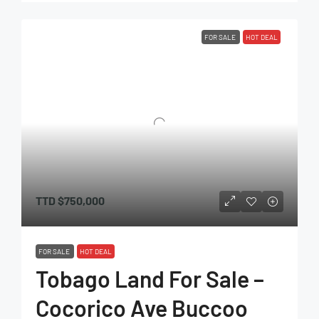
FOR SALE
HOT DEAL
TTD
$750,000
FOR SALE
HOT DEAL
Tobago Land For Sale –
Cocorico Ave Buccoo