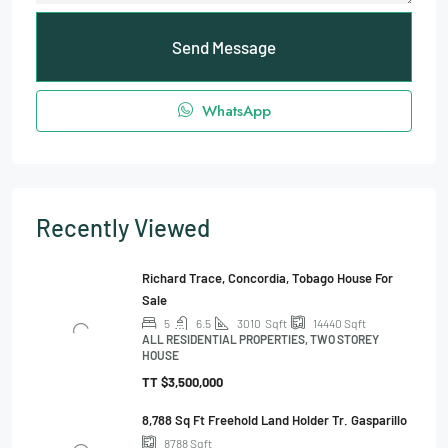
Send Message
WhatsApp
Recently Viewed
Richard Trace, Concordia, Tobago House For
Sale
5
6.5
3010
Sqft
14440
Sqft
ALL RESIDENTIAL PROPERTIES, TWO STOREY
HOUSE
TT
$3,500,000
8,788 Sq Ft Freehold Land Holder Tr. Gasparillo
8788
Sqft