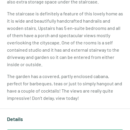
also extra storage space under the staircase.
The staircase is definitely a feature of this lovely home as
it is wide and beautifully handcrafted handrails and
wooden stairs. Upstairs has 5 en-suite bedrooms and all
of them have a porch and spectacular views mostly
overlooking the cityscape. One of the rooms is a self
contained studio and it has and external stairway to the
driveway and garden so it can be entered from either
inside or outside.
The garden has a covered, partly enclosed cabana,
perfect for barbeques, teas or just to simply hangout and
have a couple of cocktails! The views are really quite
impressive! Don’t delay, view today!
Details