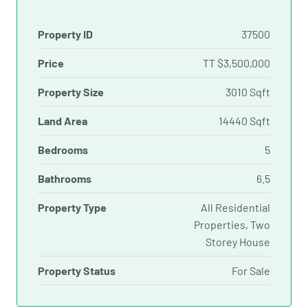
Property ID
37500
Price
TT
$3,500,000
Property Size
3010 Sqft
Land Area
14440 Sqft
Bedrooms
5
Bathrooms
6.5
Property Type
All Residential
Properties, Two
Storey House
Property Status
For Sale