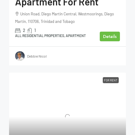
Apartment For Rent
Union Road, Diego Martin Central, Westmoorings, Diego
Martin, 110706, Trinidad and Tobago
2
1
Details
ALL RESIDENTIAL PROPERTIES, APARTMENT
Debbie Nicol
FOR RENT