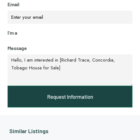
Email
I'm a
Message
Request Information
Similar Listings