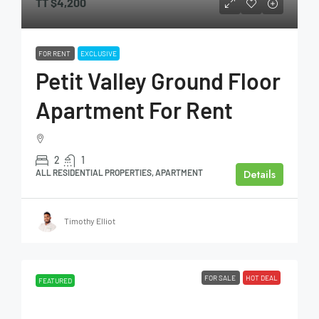
TT
$4,200
FOR RENT
EXCLUSIVE
Petit Valley Ground Floor
Apartment For Rent
2
1
Details
ALL RESIDENTIAL PROPERTIES, APARTMENT
Timothy Elliot
FOR SALE
HOT DEAL
FEATURED