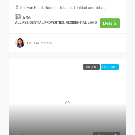
Shirvan Road, Buccoo, Tobago, Trinidad and Tobago
5785
Details
ALL RESIDENTIAL PROPERTIES, RESIDENTIAL LAND
Melissa Romany
FOR RENT
EXCLUSIVE