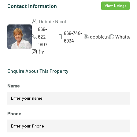
Contact Information
View Listings
Debbie Nicol
868-
868-748-
622-
debbie.nicol5
WhatsAp
6934
1907
Enquire About This Property
Name
Phone