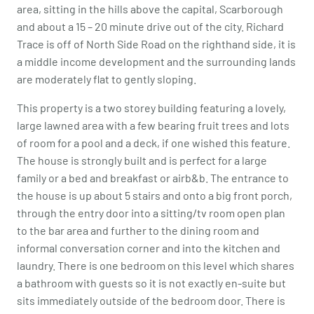
area, sitting in the hills above the capital, Scarborough
and about a 15 – 20 minute drive out of the city. Richard
Trace is off of North Side Road on the righthand side, it is
a middle income development and the surrounding lands
are moderately flat to gently sloping.
This property is a two storey building featuring a lovely,
large lawned area with a few bearing fruit trees and lots
of room for a pool and a deck, if one wished this feature.
The house is strongly built and is perfect for a large
family or a bed and breakfast or airb&b. The entrance to
the house is up about 5 stairs and onto a big front porch,
through the entry door into a sitting/tv room open plan
to the bar area and further to the dining room and
informal conversation corner and into the kitchen and
laundry. There is one bedroom on this level which shares
a bathroom with guests so it is not exactly en-suite but
sits immediately outside of the bedroom door. There is