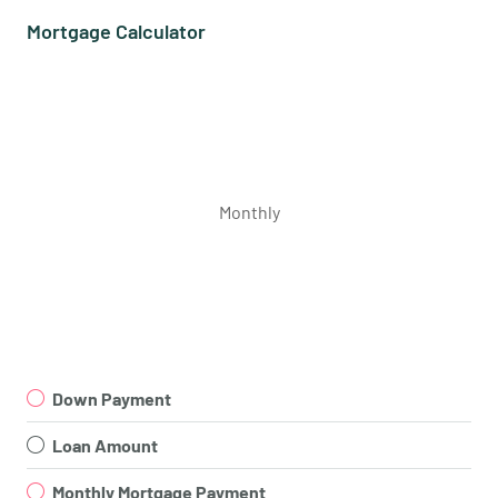
Mortgage Calculator
Monthly
Down Payment
Loan Amount
Monthly Mortgage Payment