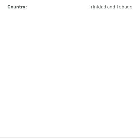
Country:
Trinidad and Tobago