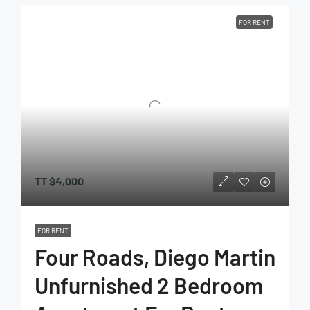
FOR RENT
TT
$4,000
FOR RENT
Four Roads, Diego Martin
Unfurnished 2 Bedroom