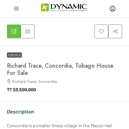
FOR SALE
Richard Trace, Concordia, Tobago House
For Sale
Richard Trace, Concordia
TT
$3,500,000
Description
Concordia is a smaller linear village in the Mason Hall