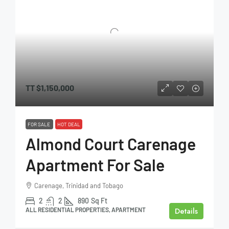
TT
$1,150,000
FOR SALE
HOT DEAL
Almond Court Carenage
Apartment For Sale
Carenage, Trinidad and Tobago
2
2
890
Sq Ft
Details
ALL RESIDENTIAL PROPERTIES, APARTMENT