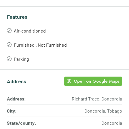
Features
Air-conditioned
Furnished : Not Furnished
Parking
Address
Open on Google Maps
Address:
Richard Trace, Concordia
City:
Concordia, Tobago
State/county:
Concordia