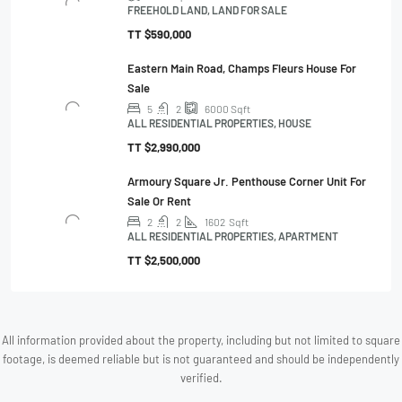
FREEHOLD LAND, LAND FOR SALE
TT
$590,000
Eastern Main Road, Champs Fleurs House For
Sale
5
2
6000
Sqft
ALL RESIDENTIAL PROPERTIES, HOUSE
TT
$2,990,000
Armoury Square Jr. Penthouse Corner Unit For
Sale Or Rent
2
2
1602
Sqft
ALL RESIDENTIAL PROPERTIES, APARTMENT
TT
$2,500,000
All information provided about the property, including but not limited to square
footage, is deemed reliable but is not guaranteed and should be independently
verified.