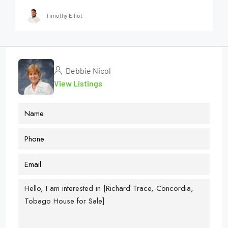
Timothy Elliot
Debbie Nicol
View Listings