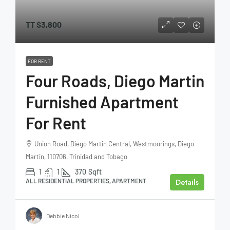
TT
$3,800
FOR RENT
Four Roads, Diego Martin
Furnished Apartment
For Rent
Union Road, Diego Martin Central, Westmoorings, Diego
Martin, 110706, Trinidad and Tobago
1
1
370
Sqft
Details
ALL RESIDENTIAL PROPERTIES, APARTMENT
Debbie Nicol