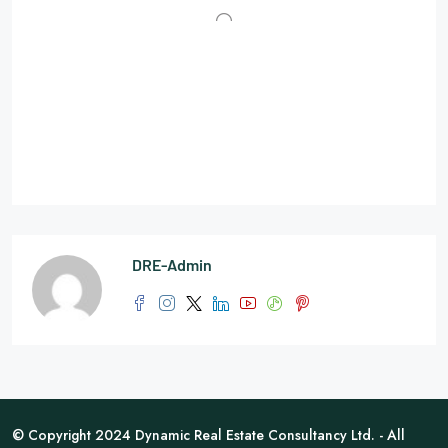
DRE-Admin
© Copyright 2024 Dynamic Real Estate Consultancy Ltd. - All