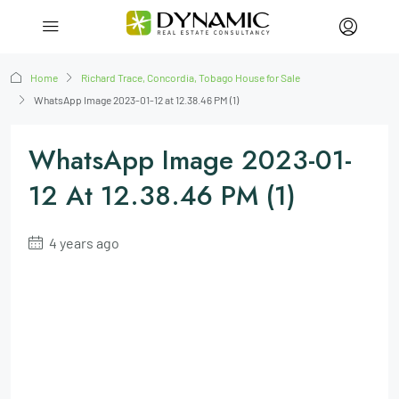
Home
Richard Trace, Concordia, Tobago House for Sale
WhatsApp Image 2023-01-12 at 12.38.46 PM (1)
WhatsApp Image 2023-01-
12 At 12.38.46 PM (1)
4 years ago