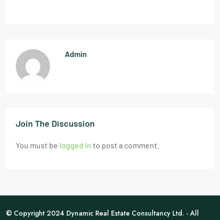
Admin
Join The Discussion
You must be
logged in
to post a comment.
© Copyright 2024 Dynamic Real Estate Consultancy Ltd. - All