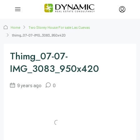
Home
Two Storey House For sale Las Cuevas
thimg_07-07-IMG_3083_950x420
Thimg_07-07-
IMG_3083_950x420
9 years ago
0