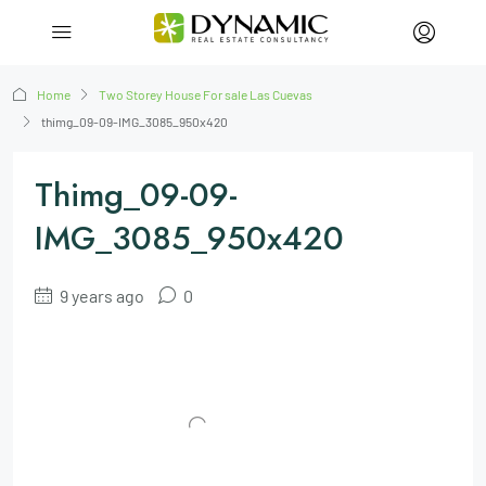
Home
Two Storey House For sale Las Cuevas
thimg_09-09-IMG_3085_950x420
Thimg_09-09-
IMG_3085_950x420
9 years ago
0