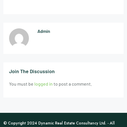
Admin
Join The Discussion
You must be
logged in
to post a comment.
© Copyright 2024 Dynamic Real Estate Consultancy Ltd. - All