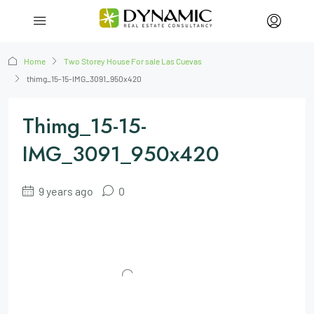
Home
Two Storey House For sale Las Cuevas
thimg_15-15-IMG_3091_950x420
Thimg_15-15-
IMG_3091_950x420
9 years ago
0