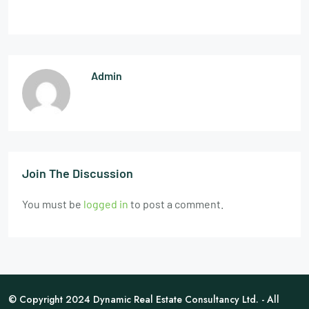
Admin
Join The Discussion
You must be
logged in
to post a comment.
© Copyright 2024 Dynamic Real Estate Consultancy Ltd. - All