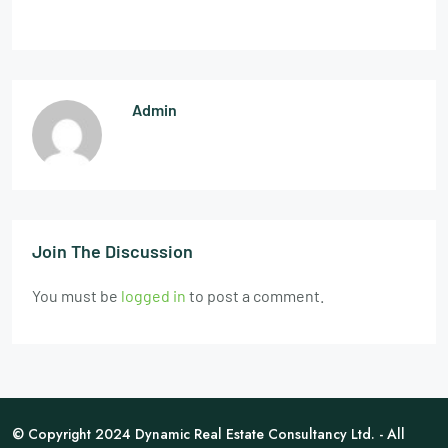
Admin
Join The Discussion
You must be
logged in
to post a comment.
© Copyright 2024 Dynamic Real Estate Consultancy Ltd. - All