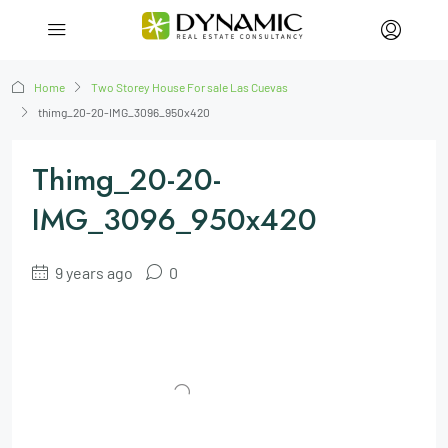
Home
Two Storey House For sale Las Cuevas
thimg_20-20-IMG_3096_950x420
Thimg_20-20-
IMG_3096_950x420
9 years ago
0