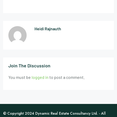
Heidi Rajnauth
Join The Discussion
You must be
logged in
to post a comment.
© Copyright 2024 Dynamic Real Estate Consultancy Ltd. - All