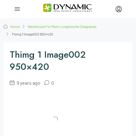
Home
Warehouse For Rent Longdenville Chaguanas
Thimg 1 Image002 950×420
Thimg 1 Image002
950×420
9 years ago
0