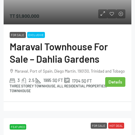
TT
$1,900,000
FOR SALE
EXCLUSIVE
Maraval Townhouse For
Sale – Dahlia Gardens
Maraval, Port of Spain, Diego Martin, 190130, Trinidad and Tobago
3
2.5
1995
SQ FT
1704
SQ FT
Details
THREE STOREY TOWNHOUSE, ALL RESIDENTIAL PROPERTIES,
TOWNHOUSE
FOR SALE
HOT DEAL
FEATURED