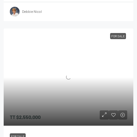
Debbie Nicol
FOR SALE
TT
$2,550,000
FOR SALE