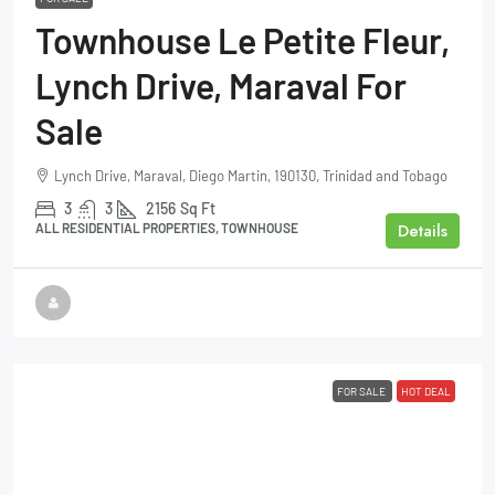
Townhouse Le Petite Fleur,
Lynch Drive, Maraval For
Sale
Lynch Drive, Maraval, Diego Martin, 190130, Trinidad and Tobago
3
3
2156
Sq Ft
Details
ALL RESIDENTIAL PROPERTIES, TOWNHOUSE
FOR SALE
HOT DEAL