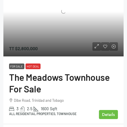
TT
$2,800,000
FOR SALE
HOT DEAL
The Meadows Townhouse
For Sale
Dibe Road, Trinidad and Tobago
3
2.5
1600
Sqft
Details
ALL RESIDENTIAL PROPERTIES, TOWNHOUSE