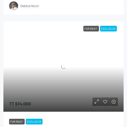
Debbie Nicol
FOR RENT
EXCLUSIVE
TT
$14,000
FOR RENT
EXCLUSIVE