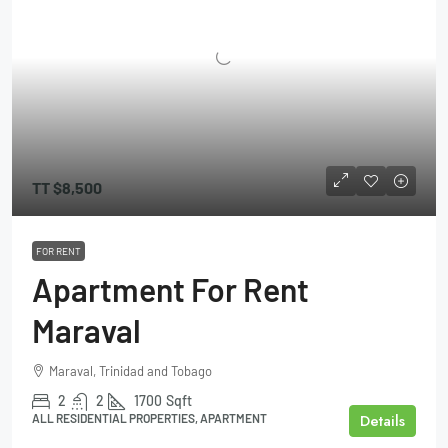
TT
$8,500
FOR RENT
Apartment For Rent
Maraval
Maraval, Trinidad and Tobago
2
2
1700
Sqft
Details
ALL RESIDENTIAL PROPERTIES, APARTMENT