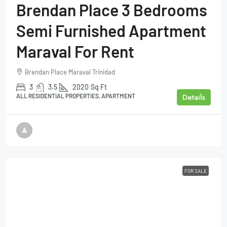
Brendan Place 3 Bedrooms
Semi Furnished Apartment
Maraval For Rent
Brendan Place Maraval Trinidad
3
3.5
2020
Sq Ft
Details
ALL RESIDENTIAL PROPERTIES, APARTMENT
FOR SALE