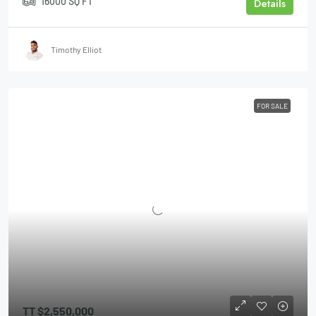
16000
SQ FT
Details
Timothy Elliot
FOR SALE
TT
$2,550,000