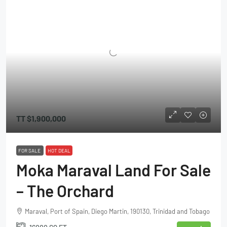
TT
$1,900,000
FOR SALE
HOT DEAL
Moka Maraval Land For Sale
– The Orchard
Maraval, Port of Spain, Diego Martin, 190130, Trinidad and Tobago