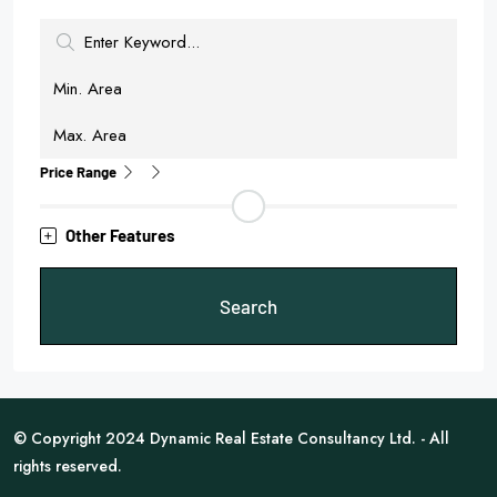
Price Range
Other Features
Search
© Copyright 2024 Dynamic Real Estate Consultancy Ltd. - All
rights reserved.