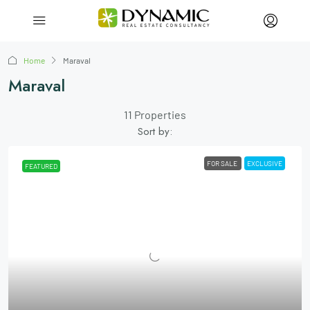
Home
Maraval
Maraval
11 Properties
Sort by:
FOR SALE
EXCLUSIVE
FEATURED