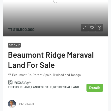
TT
$10,500,000
FOR SALE
Beaumont Ridge Maraval
Land For Sale
Beaumont Rd, Port of Spain, Trinidad and Tobago
50345
Sqft
Details
FREEHOLD LAND, LAND FOR SALE, RESIDENTIAL LAND
Debbie Nicol