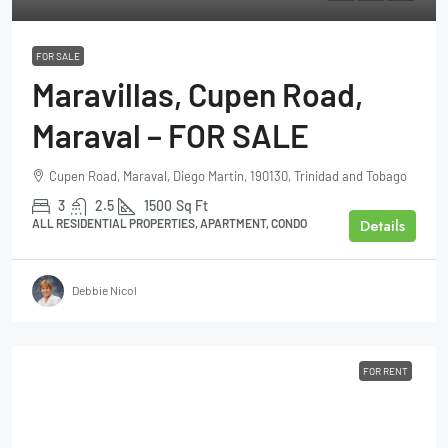
FOR SALE
Maravillas, Cupen Road,
Maraval – FOR SALE
Cupen Road, Maraval, Diego Martin, 190130, Trinidad and Tobago
3
2.5
1500
Sq Ft
Details
ALL RESIDENTIAL PROPERTIES, APARTMENT, CONDO
Debbie Nicol
FOR RENT