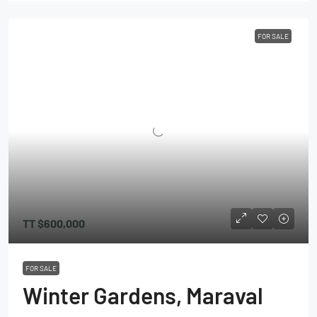
FOR SALE
TT
$600,000
FOR SALE
Winter Gardens, Maraval