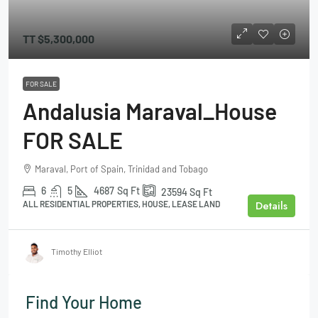
TT
$5,300,000
FOR SALE
Andalusia Maraval_House
FOR SALE
Maraval, Port of Spain, Trinidad and Tobago
6
5
4687
Sq Ft
23594
Sq Ft
Details
ALL RESIDENTIAL PROPERTIES, HOUSE, LEASE LAND
Timothy Elliot
Find Your Home