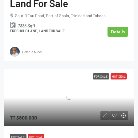
Land For Sale
Saut D'Eau Road, Port of Spain, Trinidad and Tobago
7333
Sqft
Details
FREEHOLD LAND, LAND FOR SALE
Debbie Nicol
FOR SALE
HOT DEAL
TT
$800,000
FOR SALE
HOT DEAL