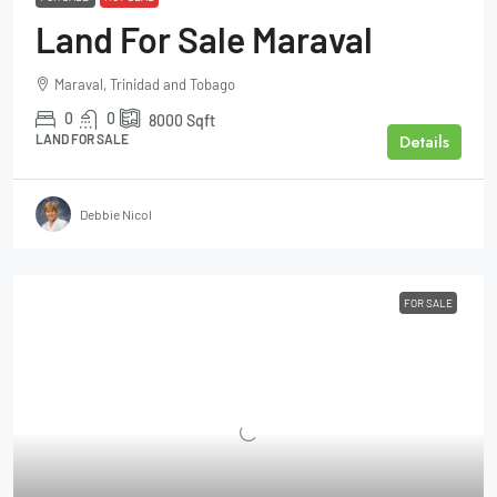
Land For Sale Maraval
Maraval, Trinidad and Tobago
0
0
8000
Sqft
Details
LAND FOR SALE
Debbie Nicol
FOR SALE