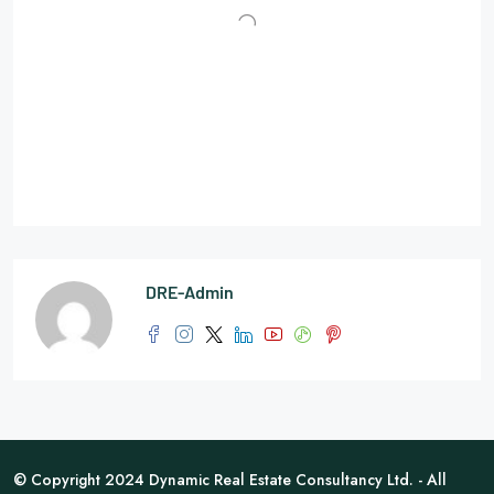
DRE-Admin
© Copyright 2024 Dynamic Real Estate Consultancy Ltd. - All