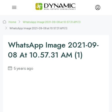
Home
WhatsApp Image 2021-09-08 at 10.57.31 AM (1)
WhatsApp Image 2021-09-08 at 10.57.31 AM (1)
WhatsApp Image 2021-09-
08 At 10.57.31 AM (1)
5 years ago