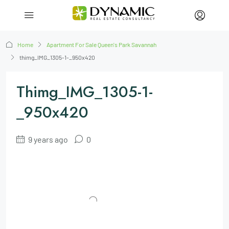
Home
Apartment For Sale Queen's Park Savannah
thimg_IMG_1305-1-_950x420
Thimg_IMG_1305-1-
_950x420
9 years ago
0