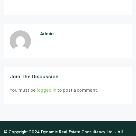
Admin
Join The Discussion
You must be
logged in
to post a comment.
© Copyright 2024 Dynamic Real Estate Consultancy Ltd. - All