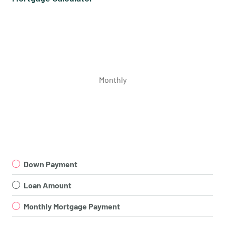
Monthly
Down Payment
Loan Amount
Monthly Mortgage Payment