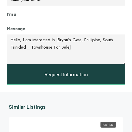
I'm a
Message
Request Information
Similar Listings
FOR RENT