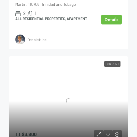
Martin, 110706, Trinidad and Tobago
2
1
Details
ALL RESIDENTIAL PROPERTIES, APARTMENT
Debbie Nicol
FOR RENT
TT
$3,800