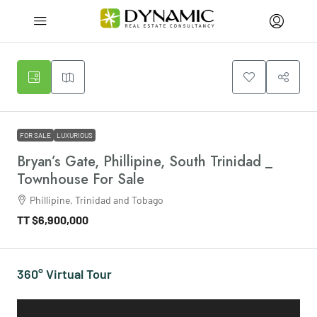
FOR SALE
LUXURIOUS
Bryan’s Gate, Phillipine, South Trinidad _
Townhouse For Sale
Phillipine, Trinidad and Tobago
TT
$6,900,000
360° Virtual Tour