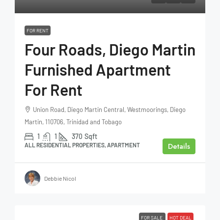
FOR RENT
Four Roads, Diego Martin
Furnished Apartment
For Rent
Union Road, Diego Martin Central, Westmoorings, Diego
Martin, 110706, Trinidad and Tobago
1
1
370
Sqft
Details
ALL RESIDENTIAL PROPERTIES, APARTMENT
Debbie Nicol
FOR SALE
HOT DEAL