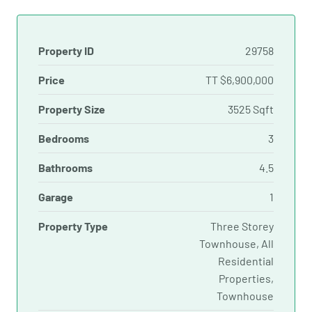
Property ID
29758
Price
TT
$6,900,000
Property Size
3525 Sqft
Bedrooms
3
Bathrooms
4.5
Garage
1
Property Type
Three Storey
Townhouse, All
Residential
Properties,
Townhouse