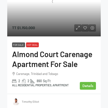
TT
$1,150,000
FOR SALE
HOT DEAL
Almond Court Carenage
Apartment For Sale
Carenage, Trinidad and Tobago
2
2
890
Sq Ft
Details
ALL RESIDENTIAL PROPERTIES, APARTMENT
Timothy Elliot