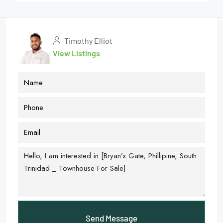
Timothy Elliot
View Listings
Send Message