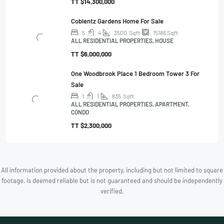
TT
$14,300,000
Coblentz Gardens Home For Sale
5
4
3500
Sqft
15166
Sqft
ALL RESIDENTIAL PROPERTIES, HOUSE
TT
$6,000,000
One Woodbrook Place 1 Bedroom Tower 3 For
Sale
1
1
835
Sqft
ALL RESIDENTIAL PROPERTIES, APARTMENT,
CONDO
TT
$2,300,000
All information provided about the property, including but not limited to square
footage, is deemed reliable but is not guaranteed and should be independently
verified.