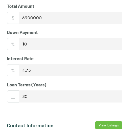
Total Amount
$
Down Payment
%
Interest Rate
%
Loan Terms (Years)
Contact Information
View Listings