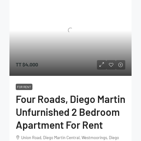
TT
$4,000
FOR RENT
Four Roads, Diego Martin
Unfurnished 2 Bedroom
Apartment For Rent
Union Road, Diego Martin Central, Westmoorings, Diego