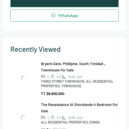
WhatsApp
Recently Viewed
Bryan’s Gate, Phillipine, South Trinidad _
Townhouse For Sale
3
4.5
3525
Sqft
THREE STOREY TOWNHOUSE, ALL RESIDENTIAL
PROPERTIES, TOWNHOUSE
TT
$6,900,000
The Renaissance At Shorelands 4 Bedroom For
Sale
4
3.5
5095
Sqft
ALL RESIDENTIAL PROPERTIES, CONDO