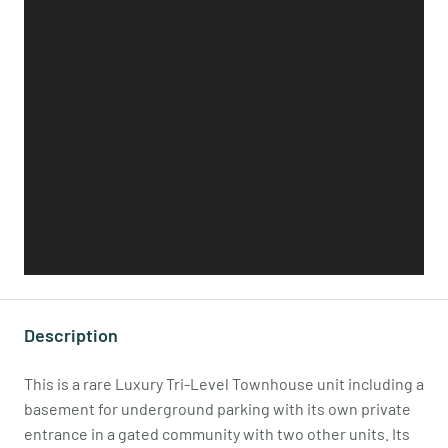
Description
This is a rare Luxury Tri-Level Townhouse unit including a
basement for underground parking with its own private
entrance in a gated community with two other units. Its