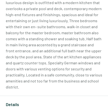
luxurious design is outfitted with a modern kitchen that
overlooks a private pool and deck, contemporary modern
high-end fixtures and finishings, spacious and ideal for
entertaining or just living luxuriously. Three bedrooms
with their own en- suite bathrooms, walk-in closet and
balcony for the master bedroom, master bathroom also
comes with a standing shower and soaking tub. Half bath
in main living area accented by a grand staircase and
front entrance, and an additional full bath near the upper
deck by the pool area. State of the art kitchen appliances
and quartz counter tops. Specialty German windows and
doors with various venting options for security and
practicality. Located in a safe community, close to various
amenities and not too far from the business and school
district.
Details