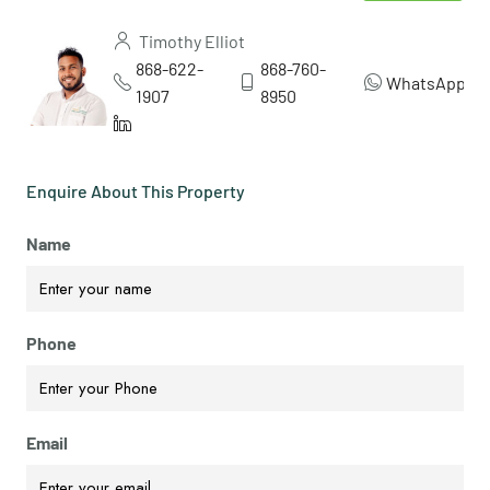
Timothy Elliot
868-622-
868-760-
WhatsApp
1907
8950
Enquire About This Property
Name
Phone
Email