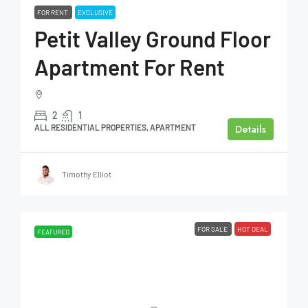
FOR RENT
EXCLUSIVE
Petit Valley Ground Floor
Apartment For Rent
2
1
Details
ALL RESIDENTIAL PROPERTIES, APARTMENT
Timothy Elliot
FOR SALE
HOT DEAL
FEATURED