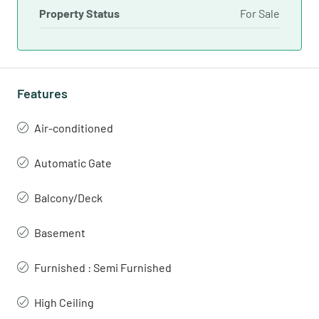
Property Status
For Sale
Features
Air-conditioned
Automatic Gate
Balcony/Deck
Basement
Furnished : Semi Furnished
High Ceiling