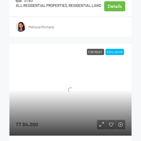
5785
Details
ALL RESIDENTIAL PROPERTIES, RESIDENTIAL LAND
Melissa Romany
FOR RENT
EXCLUSIVE
TT
$4,200