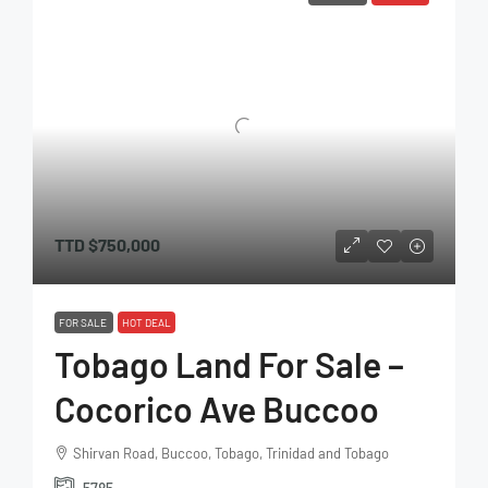
TTD
$750,000
FOR SALE
HOT DEAL
Tobago Land For Sale –
Cocorico Ave Buccoo
Shirvan Road, Buccoo, Tobago, Trinidad and Tobago