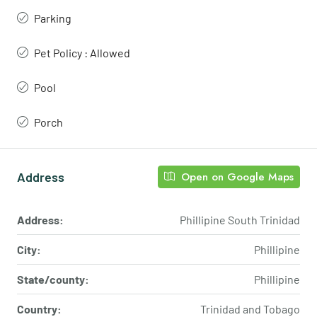
Parking
Pet Policy : Allowed
Pool
Porch
Address
Open on Google Maps
Address:
Phillipine South Trinidad
City:
Phillipine
State/county:
Phillipine
Country:
Trinidad and Tobago